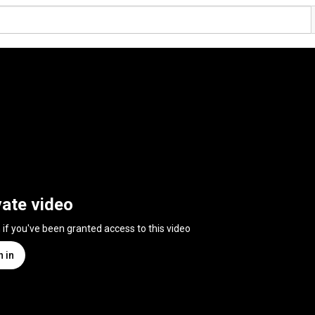
vate video
n if you've been granted access to this video
n in