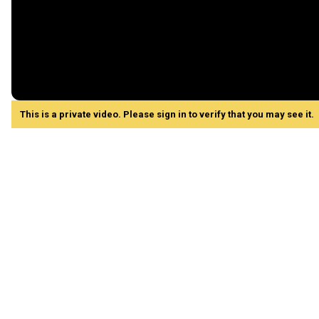
This is a private video. Please sign in to verify that you may see it.