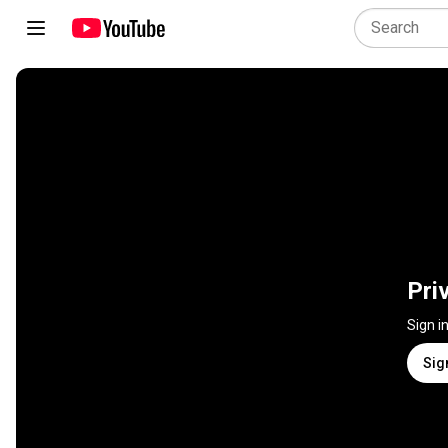
Pri
Sign i
Sig