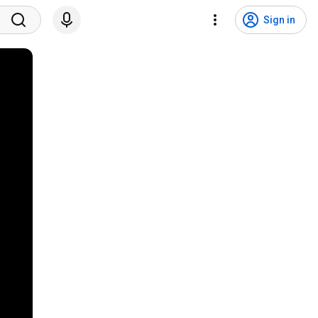
Sign in