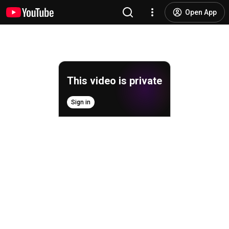
Open App
This video is private
Sign in